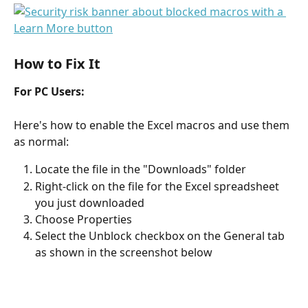
How to Fix It
For PC Users:
Here's how to enable the Excel macros and use them 
as normal:
Locate the file in the "Downloads" folder
Right-click on the file for the Excel spreadsheet 
you just downloaded
Choose Properties 
Select the Unblock checkbox on the General tab 
as shown in the screenshot below