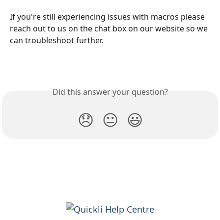
If you're still experiencing issues with macros please 
reach out to us on the chat box on our website so we 
can troubleshoot further.
Did this answer your question?
😞
😐
😃