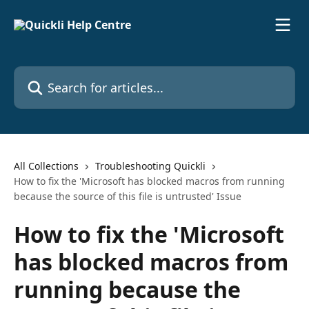
Skip to main content
Search for articles...
All Collections
Troubleshooting Quickli
How to fix the 'Microsoft has blocked macros from running
because the source of this file is untrusted' Issue
How to fix the 'Microsoft
has blocked macros from
running because the