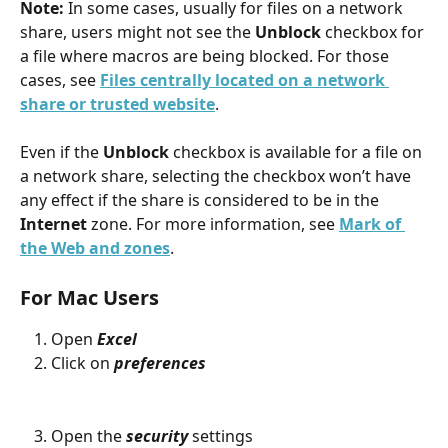
Note: 
In some cases, usually for files on a network 
share, users might not see the 
Unblock
 checkbox for 
a file where macros are being blocked. For those 
cases, see 
Files centrally located on a network 
share or trusted website
.
Even if the 
Unblock
 checkbox is available for a file on 
a network share, selecting the checkbox won’t have 
any effect if the share is considered to be in the 
Internet
 zone. For more information, see 
Mark of 
the Web and zones
.
For Mac Users
Open 
Excel
Click on 
preferences
Open the 
security
 settings