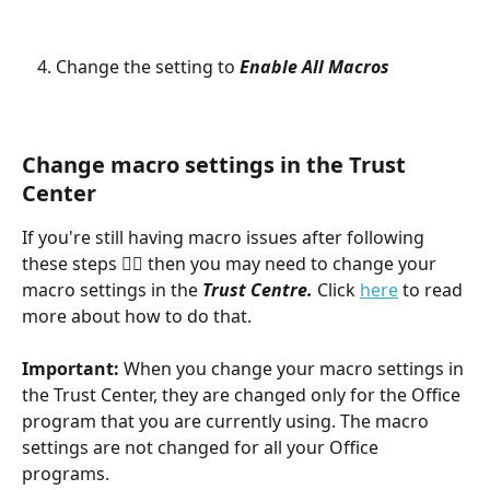
Change the setting to 
Enable All Macros
Change macro settings in the Trust 
Center
If you're still having macro issues after following 
these steps 👆🏻 then you may need to change your 
macro settings in the 
Trust Centre. 
Click 
here
 to read 
more about how to do that.
Important:
 When you change your macro settings in 
the Trust Center, they are changed only for the Office 
program that you are currently using. The macro 
settings are not changed for all your Office 
programs.