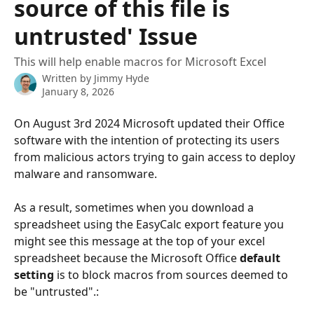
source of this file is
untrusted' Issue
This will help enable macros for Microsoft Excel
Written by
Jimmy Hyde
January 8, 2026
On August 3rd 2024 Microsoft updated their Office 
software with the intention of protecting its users 
from malicious actors trying to gain access to deploy 
malware and ransomware.
As a result, sometimes when you download a 
spreadsheet using the EasyCalc export feature you 
might see this message at the top of your excel 
spreadsheet because the Microsoft Office 
default 
setting
 is to block macros from sources deemed to 
be "untrusted".: