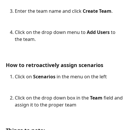
Enter the team name and click 
Create Team
.
Click on the drop down menu to 
Add Users
 to 
the team.
How to retroactively assign scenarios
Click on 
Scenarios 
in the menu on the left
Click on the drop down box in the 
Team 
field and 
assign it to the proper team