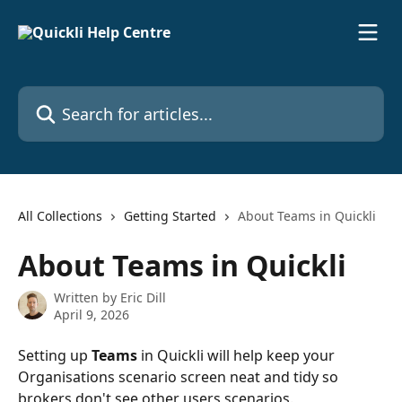
Skip to main content
Search for articles...
All Collections
Getting Started
About Teams in Quickli
About Teams in Quickli
Written by
Eric Dill
April 9, 2026
Setting up 
Teams
 in Quickli will help keep your 
Organisations scenario screen neat and tidy so 
brokers don't see other users scenarios. 