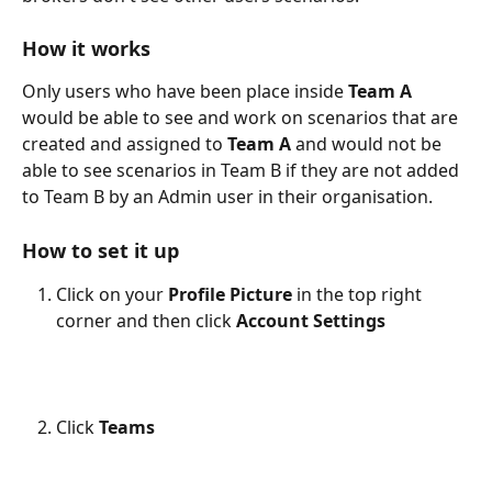
How it works
Only users who have been place inside 
Team A
would be able to see and work on scenarios that are 
created and assigned to 
Team A
 and would not be 
able to see scenarios in Team B if they are not added 
to Team B by an Admin user in their organisation. 
How to set it up
Click on your 
Profile Picture
 in the top right 
corner and then click 
Account
Settings
Click 
Teams