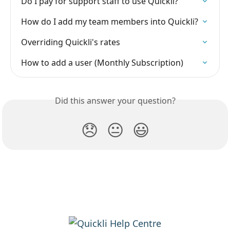
Do I pay for support staff to use Quickli?
How do I add my team members into Quickli?
Overriding Quickli's rates
How to add a user (Monthly Subscription)
Did this answer your question?
😞
😐
😃