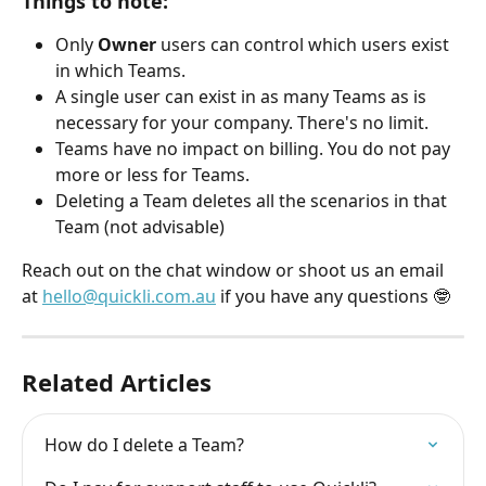
Things to note:
Only 
Owner
 users can control which users exist 
in which Teams. 
A single user can exist in as many Teams as is 
necessary for your company. There's no limit. 
Teams have no impact on billing. You do not pay 
more or less for Teams. 
Deleting a Team deletes all the scenarios in that 
Team (not advisable)
Reach out on the chat window or shoot us an email 
at 
hello@quickli.com.au
 if you have any questions 🤓
Related Articles
How do I delete a Team?