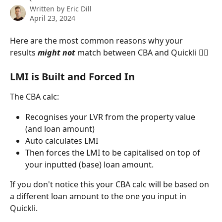
Written by
Eric Dill
April 23, 2024
Here are the most common reasons why your 
results 
might not
 match between CBA and Quickli 👇🏻
LMI is Built and Forced In
The CBA calc:
Recognises your LVR from the property value 
(and loan amount) 
Auto calculates LMI 
Then forces the LMI to be capitalised on top of 
your inputted (base) loan amount. 
If you don't notice this your CBA calc will be based on 
a different loan amount to the one you input in 
Quickli. 