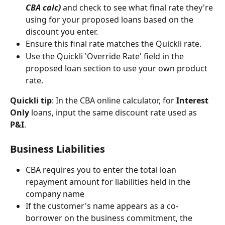
CBA calc)
 and check to see what final rate they're 
using for your proposed loans based on the 
discount you enter. 
Ensure this final rate matches the Quickli rate. 
Use the Quickli 'Override Rate' field in the 
proposed loan section to use your own product 
rate. 
Quickli tip
: In the CBA online calculator, for 
Interest 
Only
 loans, input the same discount rate used as 
P&I
.  
Business Liabilities 
CBA requires you to enter the total loan 
repayment amount for liabilities held in the 
company name
If the customer's name appears as a co-
borrower on the business commitment, the 