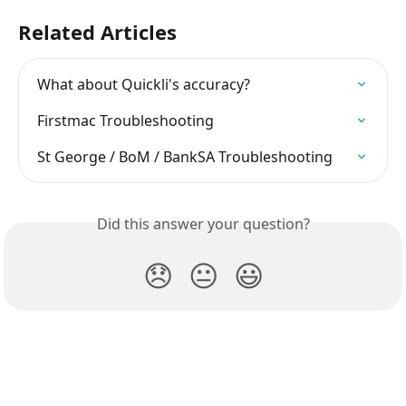
Related Articles
What about Quickli's accuracy?
Firstmac Troubleshooting
St George / BoM / BankSA Troubleshooting
Did this answer your question?
😞
😐
😃