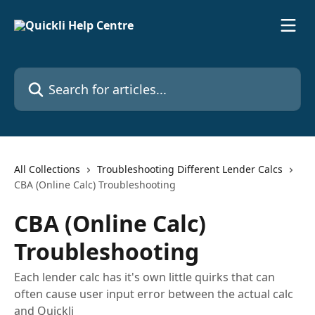
Skip to main content
Search for articles...
All Collections
Troubleshooting Different Lender Calcs
CBA (Online Calc) Troubleshooting
CBA (Online Calc)
Troubleshooting
Each lender calc has it's own little quirks that can
often cause user input error between the actual calc
and Quickli