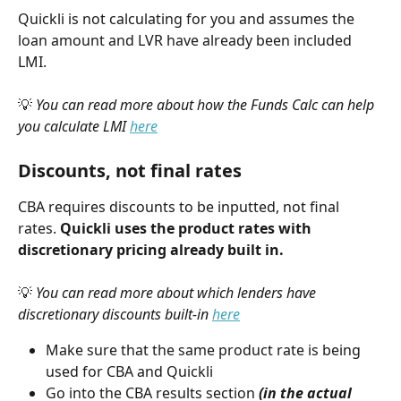
Quickli is not calculating for you and assumes the 
loan amount and LVR have already been included 
LMI. 
💡 
You can read more about how the Funds Calc can help 
you calculate LMI 
here
Discounts, not final rates
CBA requires discounts to be inputted, not final 
rates. 
Quickli uses the product rates with 
discretionary pricing already built in. 
💡 
You can read more about which lenders have 
discretionary discounts built-in 
here
Make sure that the same product rate is being 
used for CBA and Quickli
Go into the CBA results section 
(in the actual 