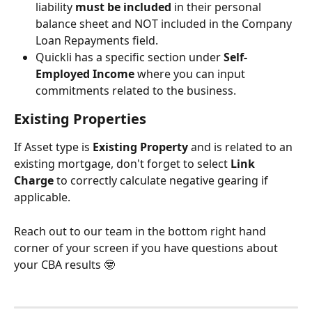
liability 
must be included
 in their personal 
balance sheet and NOT included in the Company 
Loan Repayments field. 
Quickli has a specific section under
 Self-
Employed Income
 where you can input 
commitments related to the business.
Existing Properties  
If Asset type is 
Existing Property
 and is related to an 
existing mortgage, don't forget to select 
Link 
Charge
 to correctly calculate negative gearing if 
applicable.
Reach out to our team in the bottom right hand 
corner of your screen if you have questions about 
your CBA results 🤓