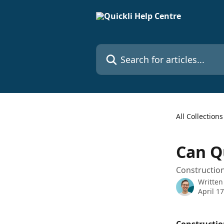
Skip to main content
Search for articles...
All Collections
Can Q
Construction
Written
April 1