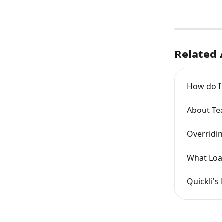
Related 
How do I 
About Tea
Overridin
What Loa
Quickli's