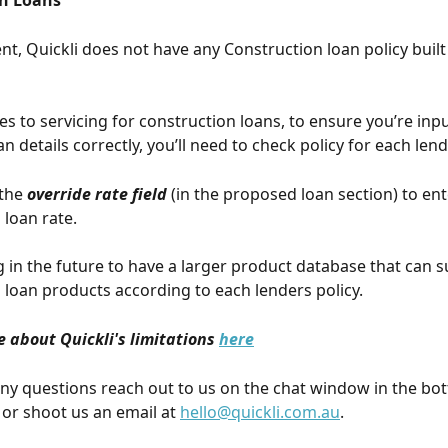
n Loans
t, Quickli does not have any Construction loan policy built 
s to servicing for construction loans, to ensure you’re inpu
 details correctly, you’ll need to check policy for each lend
the 
override rate field
 (in the proposed loan section) to ent
loan rate. 
 in the future to have a larger product database that can s
 loan products according to each lenders policy.
 about Quickli's limitations 
here
any questions reach out to us on the chat window in the bot
or shoot us an email at 
hello@quickli.com.au
.