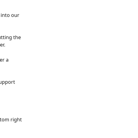
into our 
tting the 
er.
er a 
upport 
tom right 