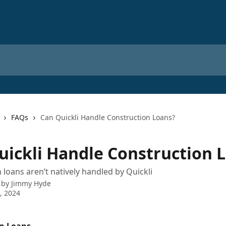
FAQs
Can Quickli Handle Construction Loans?
uickli Handle Construction 
 loans aren’t natively handled by Quickli
 by
Jimmy Hyde
7, 2024