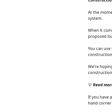
Constructio
At the momen
system.
When it come
proposed loan
You can use 
construction 
We’re hoping
construction
💡 
Read more
If you have 
hand corner 