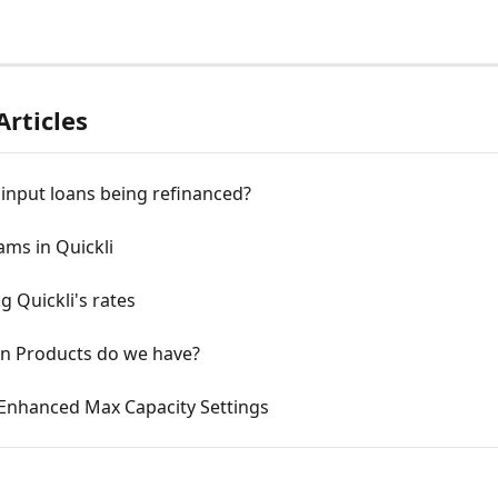
Articles
input loans being refinanced?
ms in Quickli
g Quickli's rates
n Products do we have?
 Enhanced Max Capacity Settings